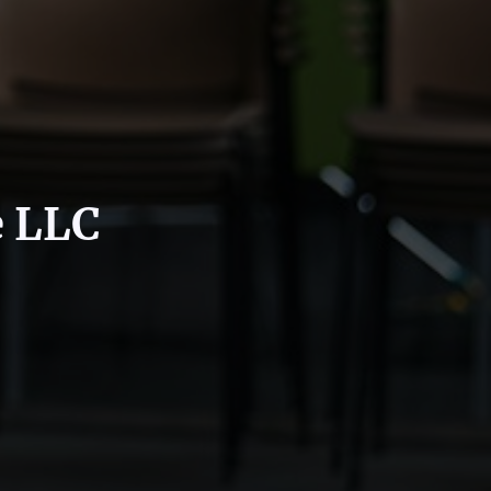
e LLC