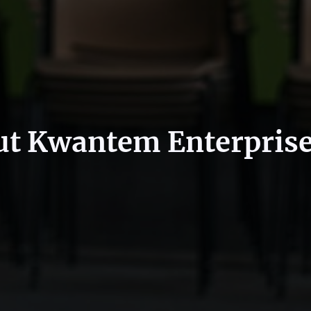
t Kwantem Enterpris