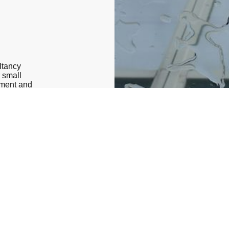
ltancy
r small
ement and
ients
xities of