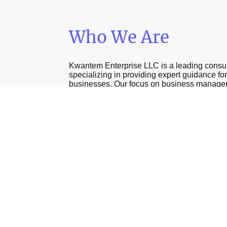
Who We Are
Kwantem Enterprise LLC is a leading consu
specializing in providing expert guidance fo
businesses. Our focus on business manag
janitorial services enables us to serve our cl
effectively, helping them navigate the comple
compliance and contract acquisition.
Contact Us